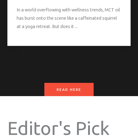
In a world overflowing with wellness trends, MCT oil
has burst onto the scene like a caffeinated squirrel
at a yoga retreat. But does it ...
READ HERE
Editor's Pick