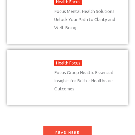
Health Focus
Focus Mental Health Solutions:
Unlock Your Path to Clarity and
Well-Being
Health Focus
Focus Group Health: Essential
Insights for Better Healthcare
Outcomes
READ HERE