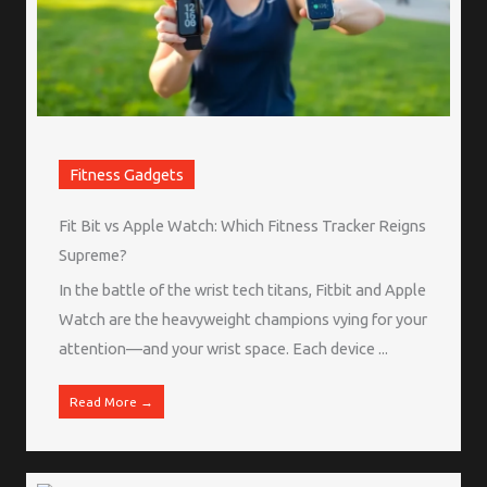
Fitness Gadgets
Fit Bit vs Apple Watch: Which Fitness Tracker Reigns
Supreme?
In the battle of the wrist tech titans, Fitbit and Apple
Watch are the heavyweight champions vying for your
attention—and your wrist space. Each device ...
Read More →