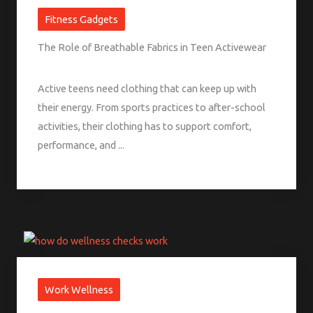
Fitness Gadgets
The Role of Breathable Fabrics in Teen Activewear
Active teens need clothing that can keep up with
their energy. From sports practices to after-school
activities, their clothing has to support comfort,
performance, and ...
Work Wellness