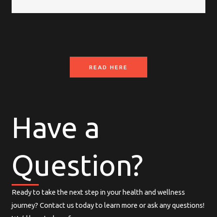
READ HERE
Have a
Question?
Ready to take the next step in your health and wellness
journey? Contact us today to learn more or ask any questions!