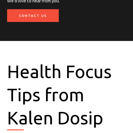
We’d love to hear from you.
CONTACT US
Health Focus
Tips from
Kalen Dosip