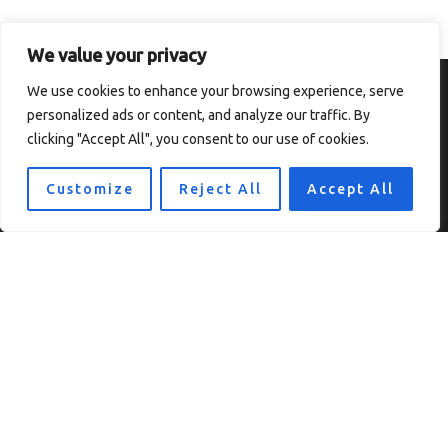
We value your privacy
We use cookies to enhance your browsing experience, serve
personalized ads or content, and analyze our traffic. By
clicking "Accept All", you consent to our use of cookies.
Customize
Reject All
Accept All
Home
Privacy Policy
Terms and Conditions
About
Contact
Copyright © 2026 Thesolefocus
7819 Ulokf Boulevard