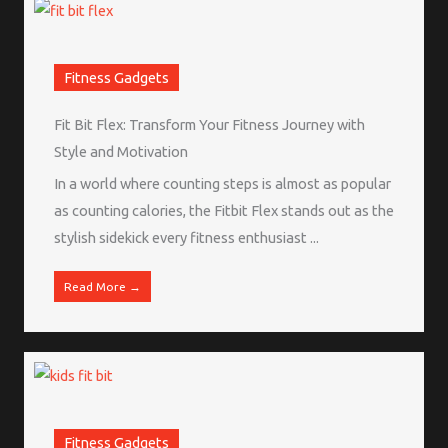
Fitness Gadgets
Fit Bit Flex: Transform Your Fitness Journey with
Style and Motivation
In a world where counting steps is almost as popular
as counting calories, the Fitbit Flex stands out as the
stylish sidekick every fitness enthusiast ...
Read More →
Fitness Gadgets