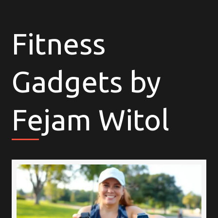
Fitness
Gadgets by
Fejam Witol