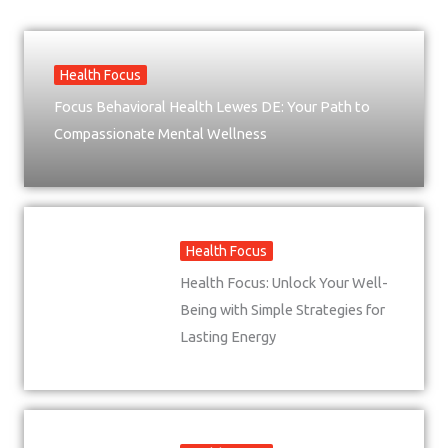
Health Focus
Focus Behavioral Health Lewes DE: Your Path to
Compassionate Mental Wellness
Health Focus
Health Focus: Unlock Your Well-
Being with Simple Strategies for
Lasting Energy