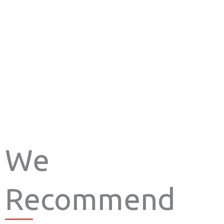
We
Recommend