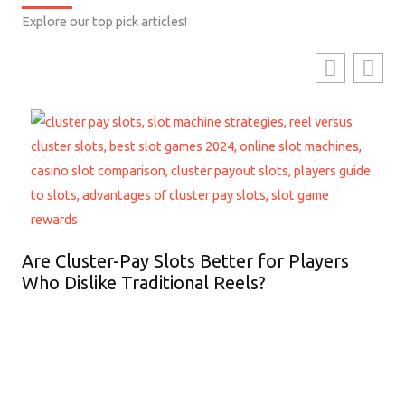
Explore our top pick articles!
Are Cluster-Pay Slots Better for Players
Who Dislike Traditional Reels?
Ho
Lo