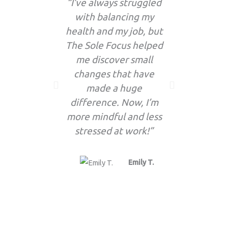
“I’ve always struggled
“I’
with balancing my
enthusia
health and my job, but
the f
The Sole Focus helped
updates! 
me discover small
so many 
changes that have
now par
made a huge
routine 
difference. Now, I’m
more mindful and less
stressed at work!”
Emily T.