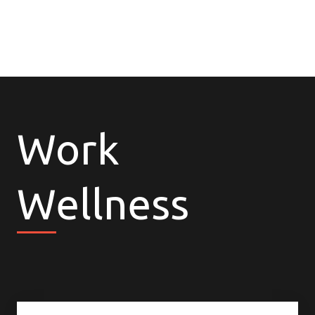
Work
Wellness