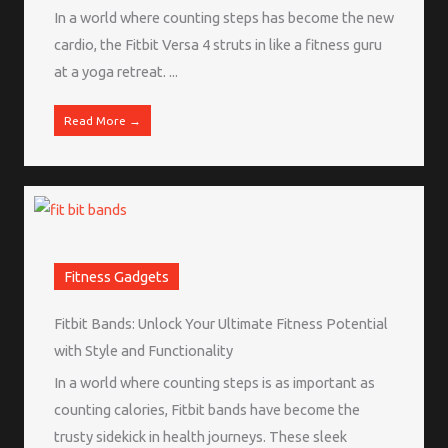
In a world where counting steps has become the new
cardio, the Fitbit Versa 4 struts in like a fitness guru
at a yoga retreat. ...
Read More →
Fitness Gadgets
Fitbit Bands: Unlock Your Ultimate Fitness Potential
with Style and Functionality
In a world where counting steps is as important as
counting calories, Fitbit bands have become the
trusty sidekick in health journeys. These sleek