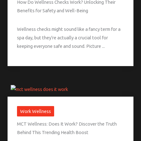
How Do Wellness Checks Work? Unlocking Their
Benefits for Safety and Well-Being
Wellness checks might sound like a fancy term for a
spa day, but they’re actually a crucial tool for
keeping everyone safe and sound. Picture ...
Work Wellness
MCT Wellness: Does It Work? Discover the Truth
Behind This Trending Health Boost