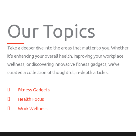
Our Topics
Take a deeper dive into the areas that matter to you. Whether
it’s enhancing your overall health, improving your workplace
wellness, or discovering innovative fitness gadgets, we’ve
curated a collection of thoughtful, in-depth articles.
Fitness Gadgets
Health Focus
Work Wellness