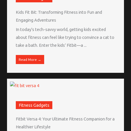
Kids Fit Bit: Transforming Fitness into Fun and
Engaging Adventures
In today’s tech-savvy world, getting kids excited
about fitness can feel like trying to convince a cat to
take a bath. Enter the kids’ Fitbit—a ...
Read More →
Fitness Gadgets
Fitbit Versa 4: Your Ultimate Fitness Companion for a
Healthier Lifestyle