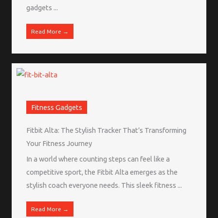
gadgets ...
Read More →
Fitness Gadgets
Fitbit Alta: The Stylish Tracker That’s Transforming
Your Fitness Journey
In a world where counting steps can feel like a
competitive sport, the Fitbit Alta emerges as the
stylish coach everyone needs. This sleek fitness ...
Read More →