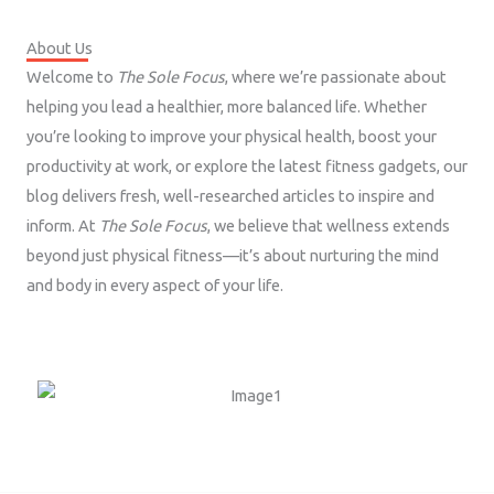
About Us
Welcome to
The Sole Focus
, where we’re passionate about
helping you lead a healthier, more balanced life. Whether
you’re looking to improve your physical health, boost your
productivity at work, or explore the latest fitness gadgets, our
blog delivers fresh, well-researched articles to inspire and
inform. At
The Sole Focus
, we believe that wellness extends
beyond just physical fitness—it’s about nurturing the mind
and body in every aspect of your life.