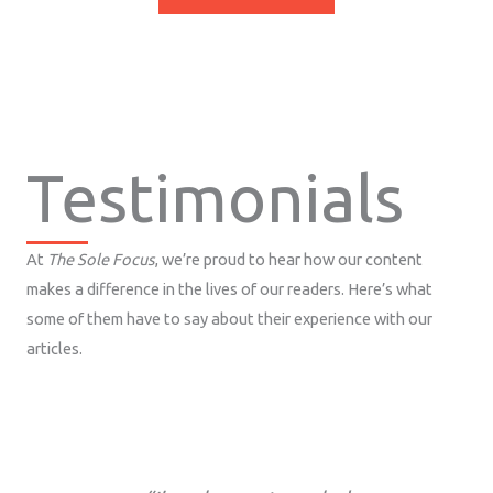
Testimonials
At
The Sole Focus
, we’re proud to hear how our content
makes a difference in the lives of our readers. Here’s what
some of them have to say about their experience with our
articles.